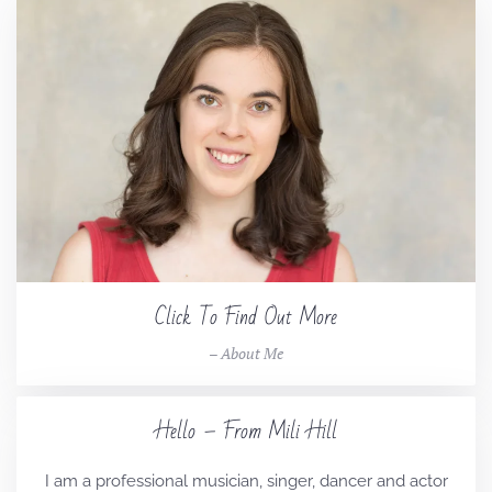
Click To Find Out More
– About Me
Hello – From Mili Hill
I am a professional musician, singer, dancer and actor