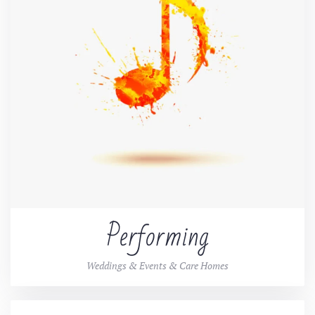
Performing
Weddings & Events & Care Homes