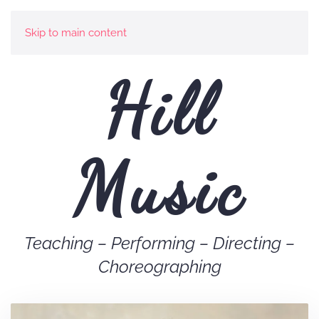
Skip to main content
Hill
Music
Teaching – Performing – Directing –
Choreographing