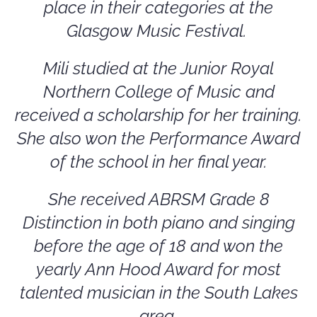
place in their categories at the
Glasgow Music Festival.
Mili studied at the Junior Royal
Northern College of Music and
received a scholarship for her training.
She also won the Performance Award
of the school in her final year.
She received ABRSM Grade 8
Distinction in both piano and singing
before the age of 18 and won the
yearly Ann Hood Award for most
talented musician in the South Lakes
area.