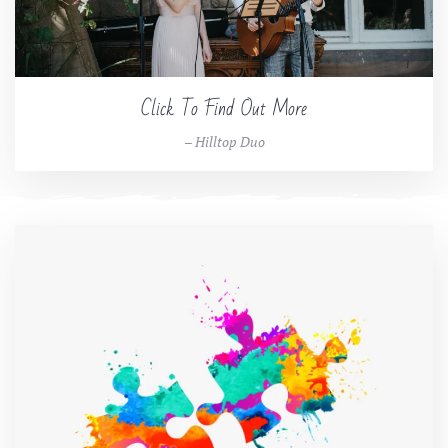
Click To Find Out More
– Hilltop Duo