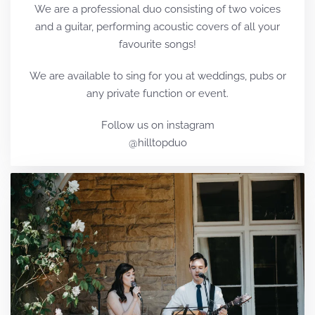
We are a professional duo consisting of two voices
and a guitar, performing acoustic covers of all your
favourite songs!
We are available to sing for you at weddings, pubs or
any private function or event.
Follow us on instagram
@hilltopduo