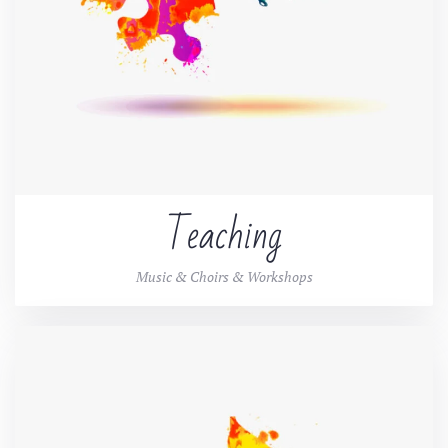
Teaching
Music & Choirs & Workshops