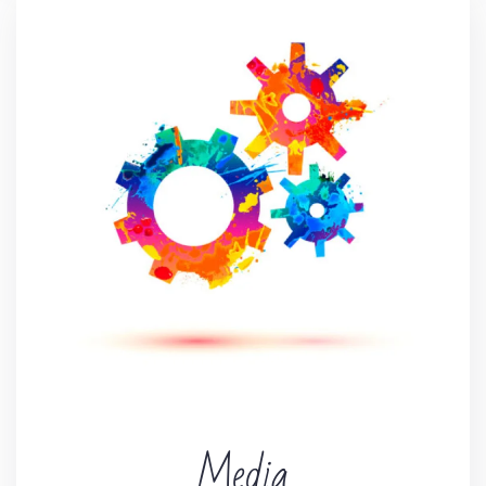
Media