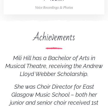
Voice Recordings & Photos
Achievements
Mili Hill has a Bachelor of Arts in
Musical Theatre, receiving the Andrew
Lloyd Webber Scholarship.
She was Choir Director for East
Glasgow Music School – both her
junior and senior choir received 1st