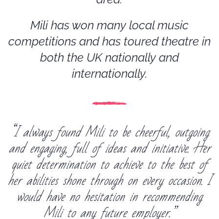
Mili has won many local music
competitions and has toured theatre in
both the UK nationally and
internationally.
“I always found Mili to be cheerful, outgoing
and engaging, full of ideas and initiative. Her
quiet determination to achieve to the best of
her abilities shone through on every occasion. I
would have no hesitation in recommending
Mili to any future employer.”