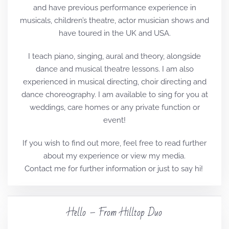
and have previous performance experience in
musicals, children’s theatre, actor musician shows and
have toured in the UK and USA.
I teach piano, singing, aural and theory, alongside
dance and musical theatre lessons. I am also
experienced in musical directing, choir directing and
dance choreography. I am available to sing for you at
weddings, care homes or any private function or
event!
If you wish to find out more, feel free to read further
about my experience or view my media.
Contact me for further information or just to say hi!
Hello – From Hilltop Duo